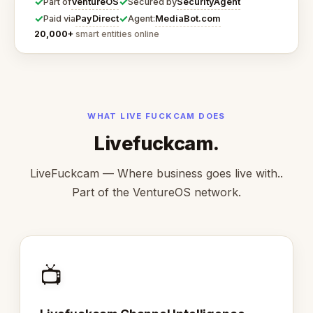
✓
✓
VentureOS
SecurityAgent
Part of
Secured by
✓
✓
PayDirect
MediaBot.com
Paid via
Agent:
20,000+
smart entities online
WHAT LIVE FUCKCAM DOES
Livefuckcam.
LiveFuckcam — Where business goes live with..
Part of the VentureOS network.
📺