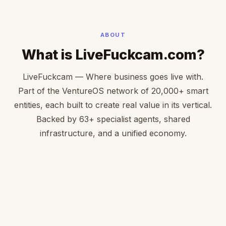
ABOUT
What is LiveFuckcam.com?
LiveFuckcam — Where business goes live with.
Part of the VentureOS network of 20,000+ smart
entities, each built to create real value in its vertical.
Backed by 63+ specialist agents, shared
infrastructure, and a unified economy.