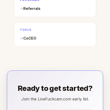
PROGRAMS
Referrals
TOOLS
CoCEO
Ready to get started?
Join the LiveFuckcam.com early list.