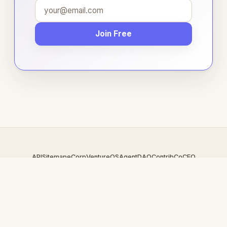
Join Free
API
Sitemap
eCorp
VentureOS
AgentDAO
Contrib
CoCEO
© 2026 LiveFuckcam.com — An
eCorp
Venture. Part of the
VentureOS network.
Design by
iDesigner.com
· batch-rendered · Brand system by
DesignBots.com