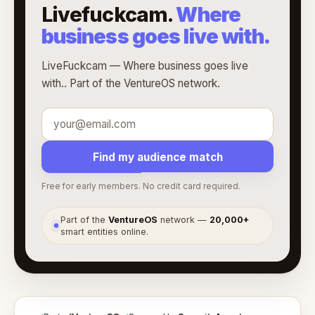
Livefuckcam.
Where
business goes live with.
LiveFuckcam — Where business goes live
with.. Part of the VentureOS network.
Find my audience match
Free for early members. No credit card required.
Part of the
VentureOS
network —
20,000+
●
smart entities online.