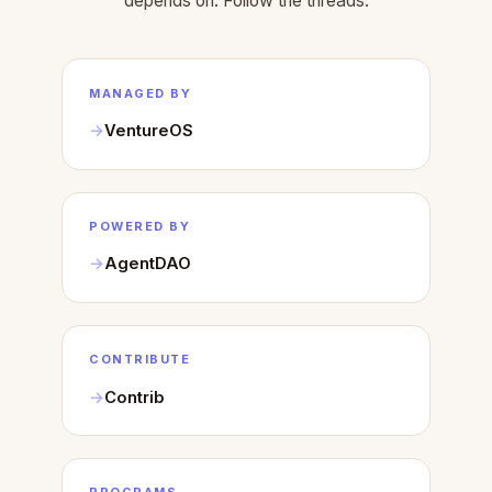
depends on. Follow the threads.
MANAGED BY
VentureOS
POWERED BY
AgentDAO
CONTRIBUTE
Contrib