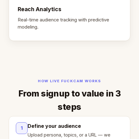
Reach Analytics
Real-time audience tracking with predictive
modeling.
HOW LIVE FUCKCAM WORKS
From signup to value in 3
steps
Define your audience
1
Upload persona, topics, or a URL — we