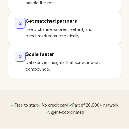
handle the rest.
Get matched partners
2
Every channel scored, vetted, and
benchmarked automatically.
Scale faster
3
Data-driven insights that surface what
compounds.
✓
✓
✓
Free to start
No credit card
Part of 20,000+ network
✓
Agent-coordinated