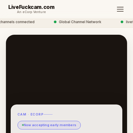
LiveFuckcam.com
An eCorp Venture
annels connected
●
Global Channel Network
●
livefu
CAM · ECORP
Now accepting early members