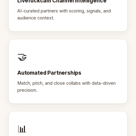
Livefuckcam Channel Intelligence
AI-curated partners with scoring, signals, and
audience context.
🤝
Automated Partnerships
Match, pitch, and close collabs with data-driven
precision.
📊